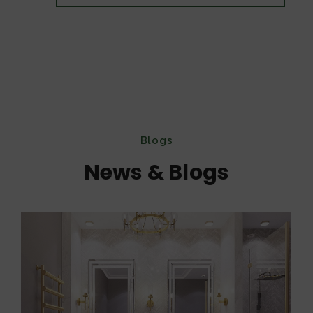
Blogs
News & Blogs