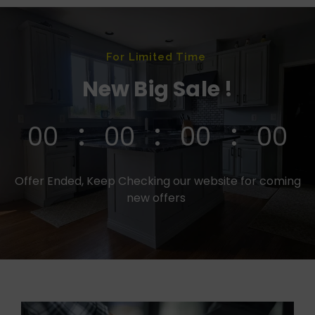
For Limited Time
New Big Sale !
00
00
00
00
Offer Ended, Keep Checking our website for coming
new offers