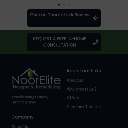
Give us Thumbtack Review
!
REQUEST A FREE IN-HOME
CONSULTATION
Important links
About us
Why choose us ?
Transforming Homes,
Offers
Enriching Lives
Company Timeline
Company
About Us