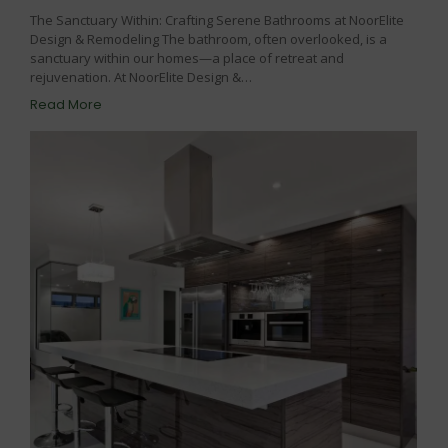
The Sanctuary Within: Crafting Serene Bathrooms at NoorElite
Design & Remodeling The bathroom, often overlooked, is a
sanctuary within our homes—a place of retreat and
rejuvenation. At NoorElite Design &…
Read More