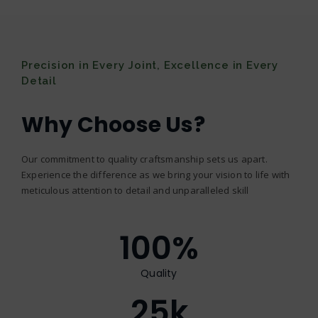
Precision in Every Joint, Excellence in Every
Detail
Why Choose Us?
Our commitment to quality craftsmanship sets us apart.
Experience the difference as we bring your vision to life with
meticulous attention to detail and unparalleled skill
100
%
Quality
25
k