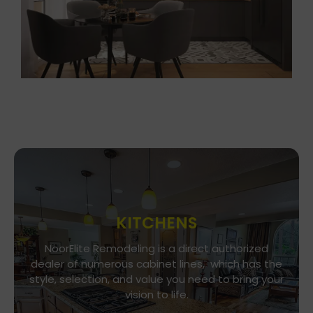
KITCHENS
Go To Gallery
NoorElite Remodeling is a direct authorized
dealer of numerous cabinet lines, which has the
Immerse yourself in our exquisite kitchen and
style, selection, and value you need to bring your
cabinet designs, where functionality meets
vision to life.
aesthetics. Every detail is a brushstroke in the
canvas of your culinary haven