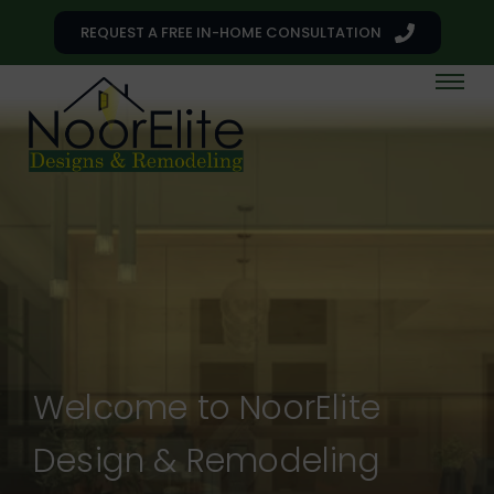
REQUEST A FREE IN-HOME CONSULTATION
Welcome to NoorElite
Design & Remodeling