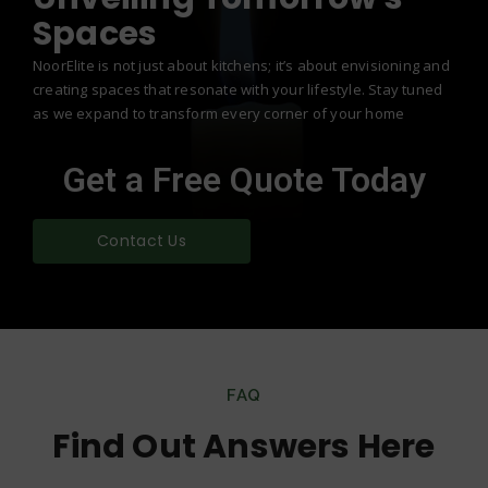
Spaces
NoorElite is not just about kitchens; it’s about envisioning and
creating spaces that resonate with your lifestyle. Stay tuned
as we expand to transform every corner of your home
Get a Free Quote Today
Contact Us
FAQ
Find Out Answers Here