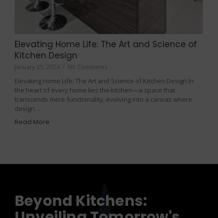
Elevating Home Life: The Art and Science of
Kitchen Design
January 25, 2024
/
No Comments
Elevating Home Life: The Art and Science of Kitchen Design In
the heart of every home lies the kitchen—a space that
transcends mere functionality, evolving into a canvas where
design…
Read More
Beyond Kitchens:
Unveiling Tomorrow's