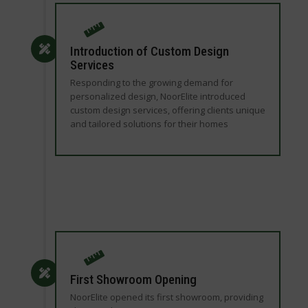
Introduction of Custom Design
Services
Responding to the growing demand for
personalized design, NoorElite introduced
custom design services, offering clients unique
and tailored solutions for their homes
First Showroom Opening
NoorElite opened its first showroom, providing