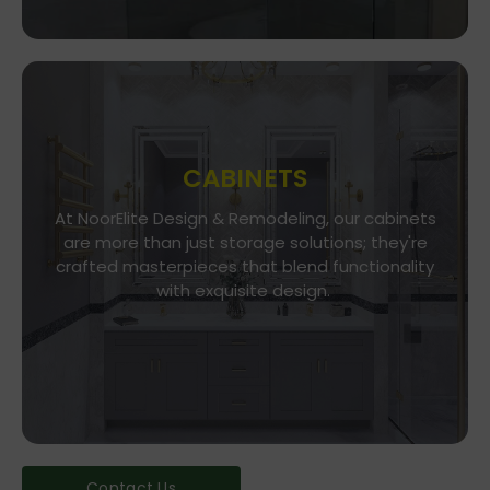
CABINETS
At NoorElite Design & Remodeling, our cabinets
Go To Store
are more than just storage solutions; they're
crafted masterpieces that blend functionality
Whether you seek modern minimalism or classic
elegance, our diverse range of cabinet styles
with exquisite design.
and finishes caters to every taste.
Contact Us