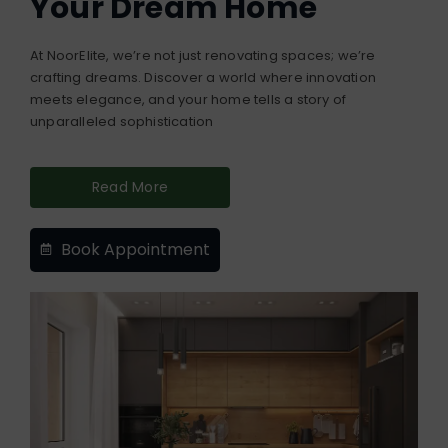
Your Dream Home
At NoorElite, we’re not just renovating spaces; we’re
crafting dreams. Discover a world where innovation
meets elegance, and your home tells a story of
unparalleled sophistication
Read More
Book Appointment