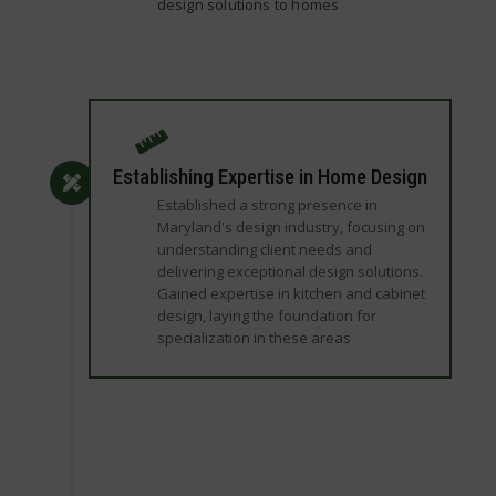
design solutions to homes
Establishing Expertise in Home Design
Established a strong presence in
Maryland's design industry, focusing on
understanding client needs and
delivering exceptional design solutions.
Gained expertise in kitchen and cabinet
design, laying the foundation for
specialization in these areas