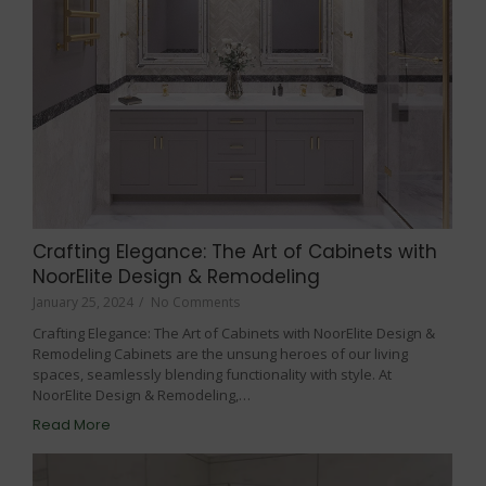
Crafting Elegance: The Art of Cabinets with
NoorElite Design & Remodeling
January 25, 2024
/
No Comments
Crafting Elegance: The Art of Cabinets with NoorElite Design &
Remodeling Cabinets are the unsung heroes of our living
spaces, seamlessly blending functionality with style. At
NoorElite Design & Remodeling,…
Read More