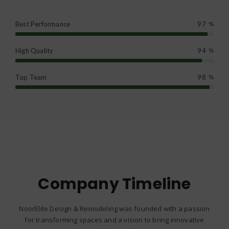
Best Performance
97
%
High Quality
94
%
Top Team
98
%
Company Timeline
NoorElite Design & Remodeling was founded with a passion
for transforming spaces and a vision to bring innovative