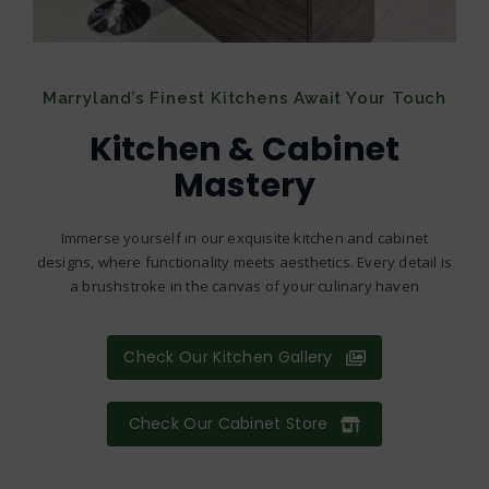
Marryland’s Finest Kitchens Await Your Touch
Kitchen & Cabinet
Mastery
Immerse yourself in our exquisite kitchen and cabinet
designs, where functionality meets aesthetics. Every detail is
a brushstroke in the canvas of your culinary haven
Check Our Kitchen Gallery
Check Our Cabinet Store