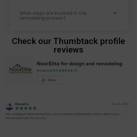
What steps are involved in the
remodeling process?
Check our Thumbtack profile
reviews