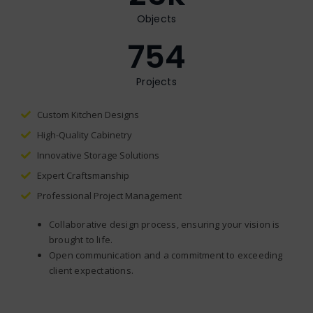
Objects
754
Projects
Custom Kitchen Designs
High-Quality Cabinetry
Innovative Storage Solutions
Expert Craftsmanship
Professional Project Management
Collaborative design process, ensuring your vision is
brought to life.
Open communication and a commitment to exceeding
client expectations.