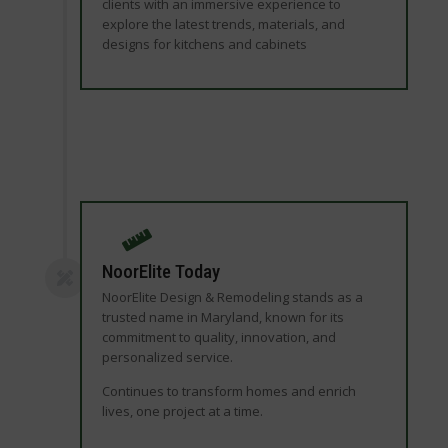
clients with an immersive experience to
explore the latest trends, materials, and
designs for kitchens and cabinets
NoorElite Today
NoorElite Design & Remodeling stands as a
trusted name in Maryland, known for its
commitment to quality, innovation, and
personalized service.
Continues to transform homes and enrich
lives, one project at a time.