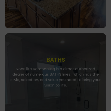
BATHS
Go To Gallery
NoorElite Remodeling is a direct authorized
dealer of numerous BATHS lines, which has the
NoorElite Remodeling is a direct authorized
style, selection, and value you need to bring your
dealer of numerous BATHS lines, which has the
vision to life.
style, selection, and value you need to bring your
vision to life.