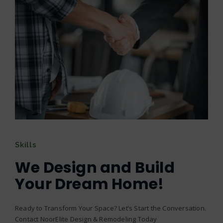
Skills
We Design and Build
Your Dream Home!
Ready to Transform Your Space? Let’s Start the Conversation.
Contact NoorElite Design & Remodeling Today