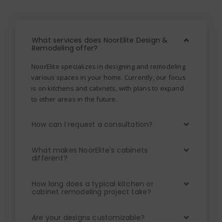
What services does NoorElite Design &
Remodeling offer?
NoorElite specializes in designing and remodeling
various spaces in your home. Currently, our focus
is on kitchens and cabinets, with plans to expand
to other areas in the future.
How can I request a consultation?
What makes NoorElite's cabinets
different?
How long does a typical kitchen or
cabinet remodeling project take?
Are your designs customizable?