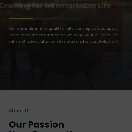
Crafting for a Remarkable Life
Our commitment to quality craftsmanship sets us apart.
Experience the difference as we bring your vision to life
with meticulous attention to detail and unparalleled skill
About Us
Our Passion