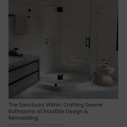
The Sanctuary Within: Crafting Serene
Bathrooms at NoorElite Design &
Remodeling
January 25, 2024
/
No Comments