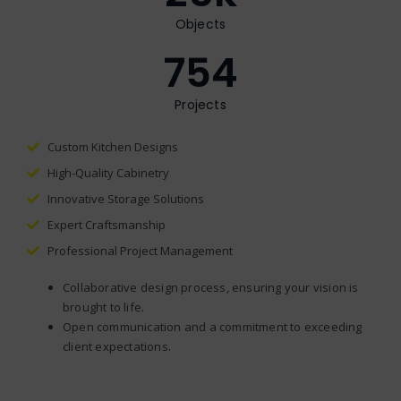
Objects
754
Projects
Custom Kitchen Designs
High-Quality Cabinetry
Innovative Storage Solutions
Expert Craftsmanship
Professional Project Management
Collaborative design process, ensuring your vision is
brought to life.
Open communication and a commitment to exceeding
client expectations.