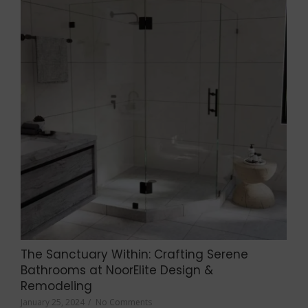
The Sanctuary Within: Crafting Serene
Bathrooms at NoorElite Design &
Remodeling
January 25, 2024
/
No Comments