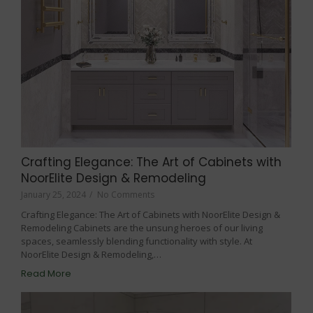
Crafting Elegance: The Art of Cabinets with
NoorElite Design & Remodeling
January 25, 2024
/
No Comments
Crafting Elegance: The Art of Cabinets with NoorElite Design &
Remodeling Cabinets are the unsung heroes of our living
spaces, seamlessly blending functionality with style. At
NoorElite Design & Remodeling,…
Read More