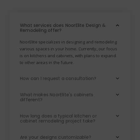
What services does NoorElite Design &
Remodeling offer?
NoorElite specializes in designing and remodeling
various spaces in your home. Currently, our focus
is on kitchens and cabinets, with plans to expand
to other areas in the future.
How can I request a consultation?
What makes NoorElite's cabinets
different?
How long does a typical kitchen or
cabinet remodeling project take?
Are your designs customizable?