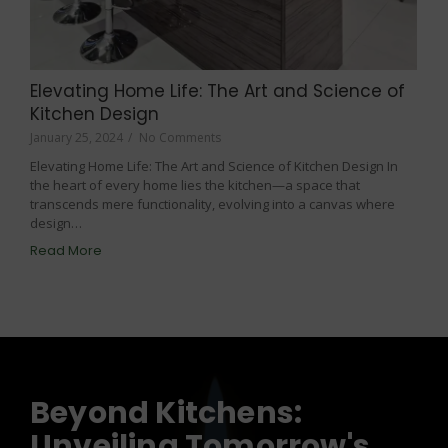
Elevating Home Life: The Art and Science of
Kitchen Design
January 25, 2024
/
No Comments
Elevating Home Life: The Art and Science of Kitchen Design In
the heart of every home lies the kitchen—a space that
transcends mere functionality, evolving into a canvas where
design…
Read More
Beyond Kitchens:
Unveiling Tomorrow's