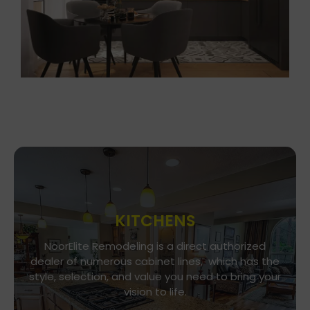
KITCHENS
Go To Gallery
NoorElite Remodeling is a direct authorized
dealer of numerous cabinet lines, which has the
Immerse yourself in our exquisite kitchen and
style, selection, and value you need to bring your
cabinet designs, where functionality meets
vision to life.
aesthetics. Every detail is a brushstroke in the
canvas of your culinary haven