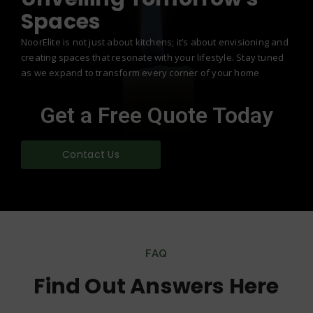
Spaces
NoorElite is not just about kitchens; it’s about envisioning and
creating spaces that resonate with your lifestyle. Stay tuned
as we expand to transform every corner of your home
Get a Free Quote Today
Contact Us
FAQ
Find Out Answers Here