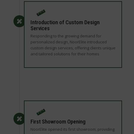
Introduction of Custom Design
Services
Responding to the growing demand for
personalized design, NoorElite introduced
custom design services, offering clients unique
and tailored solutions for their homes
First Showroom Opening
NoorElite opened its first showroom, providing