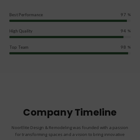
Best Performance
97
%
High Quality
94
%
Top Team
98
%
Company Timeline
NoorElite Design & Remodeling was founded with a passion
for transforming spaces and a vision to bring innovative