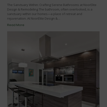
The Sanctuary Within: Crafting Serene Bathrooms at NoorElite
Design & Remodeling The bathroom, often overlooked, is a
sanctuary within our homes—a place of retreat and
rejuvenation. At NoorElite Design &…
Read More