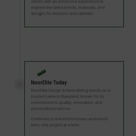
clients with an immersive experience to
explore the latest trends, materials, and
designs for kitchens and cabinets
NoorElite Today
NoorElite Design & Remodeling stands as a
trusted name in Maryland, known for its
commitment to quality, innovation, and
personalized service.
Continues to transform homes and enrich
lives, one project at a time.