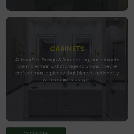
CABINETS
At NoorElite Design & Remodeling, our cabinets
Go To Store
are more than just storage solutions; they're
crafted masterpieces that blend functionality
Whether you seek modern minimalism or classic
elegance, our diverse range of cabinet styles
with exquisite design.
and finishes caters to every taste.
Contact Us