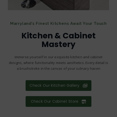
Marryland’s Finest Kitchens Await Your Touch
Kitchen & Cabinet
Mastery
Immerse yourself in our exquisite kitchen and cabinet
designs, where functionality meets aesthetics. Every detail is
a brushstroke in the canvas of your culinary haven
Check Our Kitchen Gallery
Check Our Cabinet Store