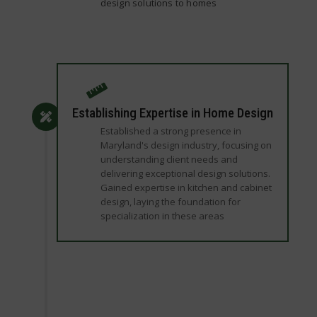
design solutions to homes
Establishing Expertise in Home Design
Established a strong presence in
Maryland's design industry, focusing on
understanding client needs and
delivering exceptional design solutions.
Gained expertise in kitchen and cabinet
design, laying the foundation for
specialization in these areas