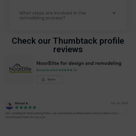
What steps are involved in the
remodeling process?
Check our Thumbtack profile
reviews