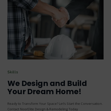
Skills
We Design and Build
Your Dream Home!
Ready to Transform Your Space? Let’s Start the Conversation.
Contact NoorElite Design & Remodeling Today