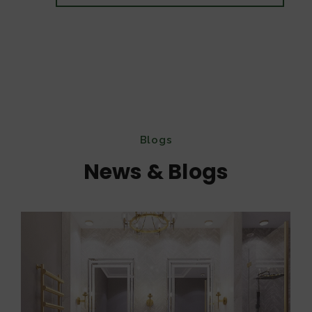
Blogs
News & Blogs