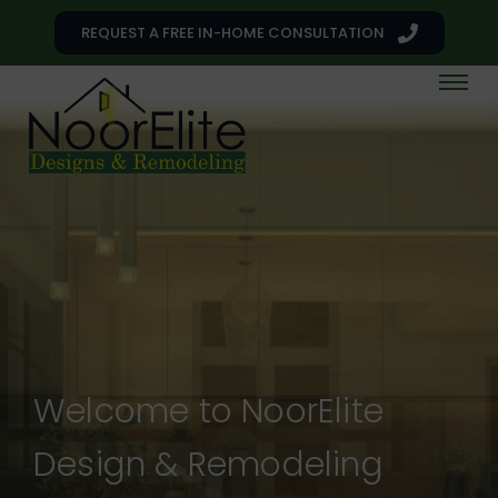
REQUEST A FREE IN-HOME CONSULTATION
Welcome to NoorElite
Design & Remodeling