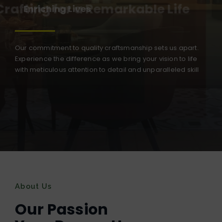
Crafting for a Remarkable Life
Our commitment to quality craftsmanship sets us apart.
Experience the difference as we bring your vision to life
with meticulous attention to detail and unparalleled skill
About Us
Our Passion