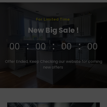
For Limited Time
New Big Sale !
00
00
00
00
Offer Ended, Keep Checking our website for coming
new offers