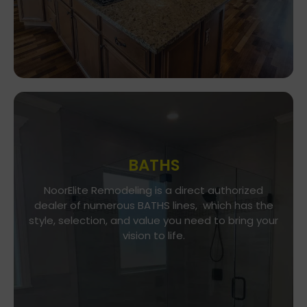
BATHS
Go To Gallery
NoorElite Remodeling is a direct authorized
dealer of numerous BATHS lines, which has the
NoorElite Remodeling is a direct authorized
style, selection, and value you need to bring your
dealer of numerous BATHS lines, which has the
vision to life.
style, selection, and value you need to bring your
vision to life.