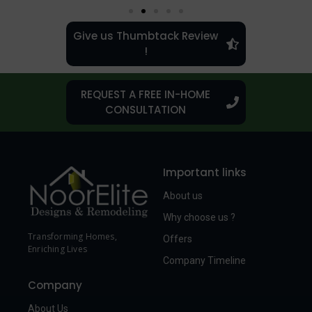
Give us Thumbtack Review
!
REQUEST A FREE IN-HOME
CONSULTATION
Important links
About us
Why choose us ?
Transforming Homes,
Offers
Enriching Lives
Company Timeline
Company
About Us