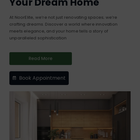
Your Dream Home
At NoorElite, we’re not just renovating spaces; we’re
crafting dreams. Discover a world where innovation
meets elegance, and your home tells a story of
unparalleled sophistication
Read More
Book Appointment