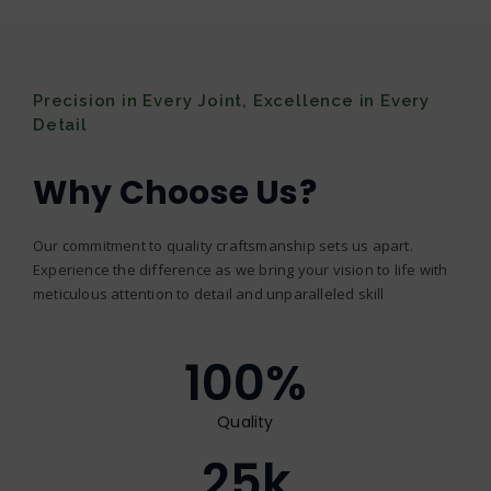
Precision in Every Joint, Excellence in Every
Detail
Why Choose Us?
Our commitment to quality craftsmanship sets us apart.
Experience the difference as we bring your vision to life with
meticulous attention to detail and unparalleled skill
100
%
Quality
25
k