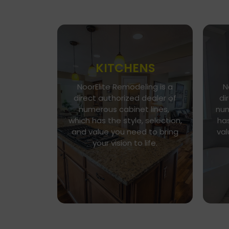
KITCHENS
NoorElite Remodeling is a
N
Go To Gallery
direct authorized dealer of
di
Immerse yourself in our
numerous cabinet lines,
num
exquisite kitchen and cabinet
which has the style, selection,
has
designs, where functionality
n
and value you need to bring
val
meets aesthetics. Every
h
your vision to life.
detail is a brushstroke in the
v
canvas of your culinary haven