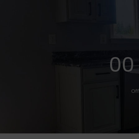
00
Off