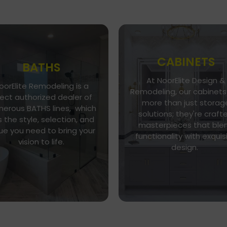
CABINETS
BATHS
At NoorElite Design &
oorElite Remodeling is a
Go To Gallery
Go To Store
Remodeling, our cabinets
rect authorized dealer of
more than just storag
NoorElite Remodeling is a
erous BATHS lines, which
Whether you seek moder
solutions; they're craft
direct authorized dealer of
 the style, selection, and
minimalism or classic
umerous BATHS lines, which
masterpieces that ble
elegance, our diverse ran
ue you need to bring your
as the style, selection, and
functionality with exquis
of cabinet styles and finis
vision to life.
alue you need to bring your
design.
caters to every taste.
vision to life.