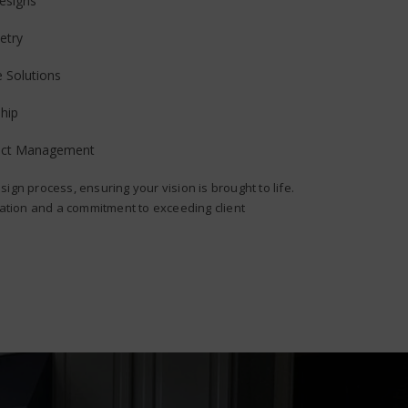
esigns
etry
e Solutions
hip
ject Management
sign process, ensuring your vision is brought to life.
ion and a commitment to exceeding client