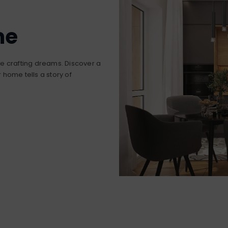
me
’re crafting dreams. Discover a
home tells a story of