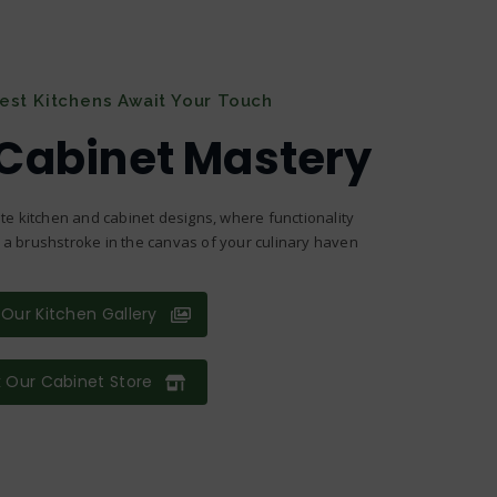
nest Kitchens Await Your Touch
 Cabinet Mastery
te kitchen and cabinet designs, where functionality
s a brushstroke in the canvas of your culinary haven
Our Kitchen Gallery
 Our Cabinet Store