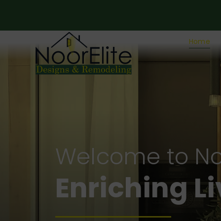
Home
Welcome to No
Crafting fo