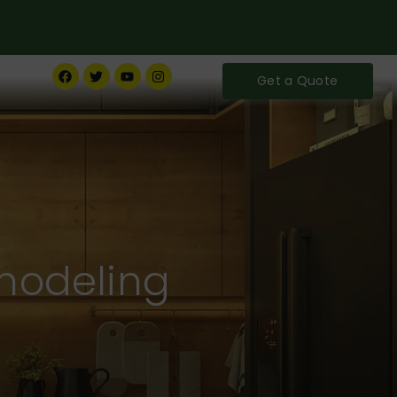
Get a Quote
modeling
ife