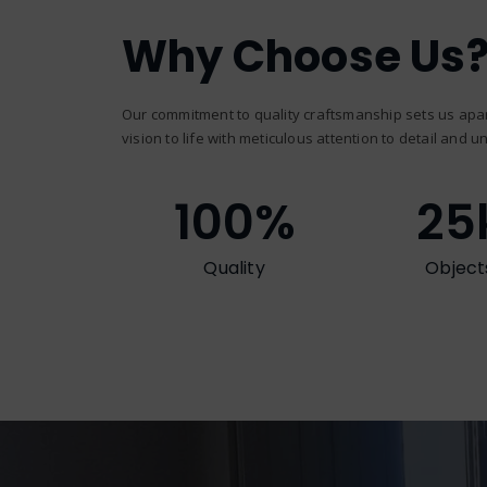
Why Choose Us
Our commitment to quality craftsmanship sets us apar
vision to life with meticulous attention to detail and un
100
%
25
Quality
Object