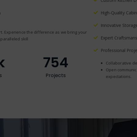
Custom Kitchen D
?
High-Quality Cabin
Innovative Storag
t. Experience the difference as we bring your
Expert Craftsmans
paralleled skill
Professional Pro
k
754
Collaborative de
Open communicat
s
Projects
expectations.