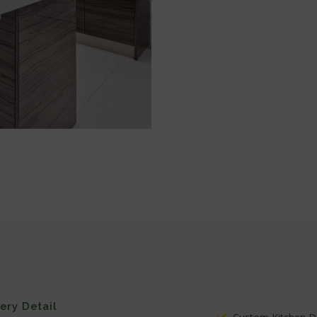
very Detail