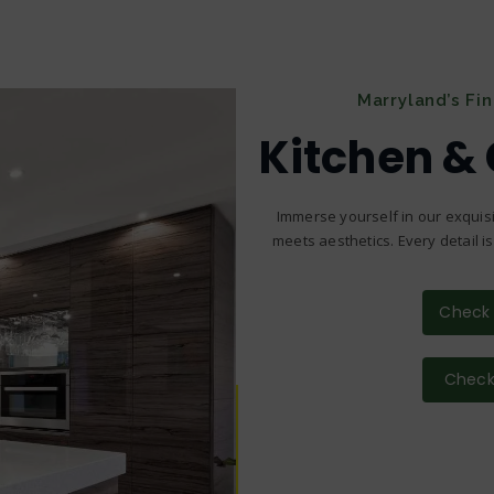
Marryland’s Fi
Kitchen &
Immerse yourself in our exquisi
meets aesthetics. Every detail i
Check 
Check