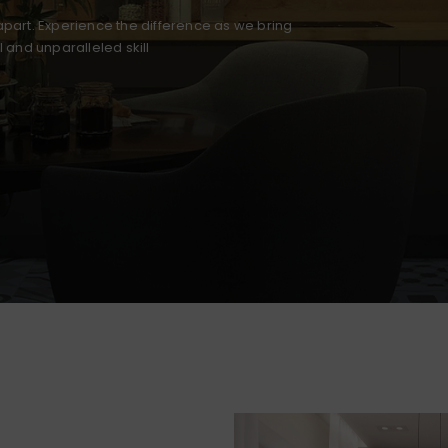
part. Experience the difference as we bring
il and unparalleled skill