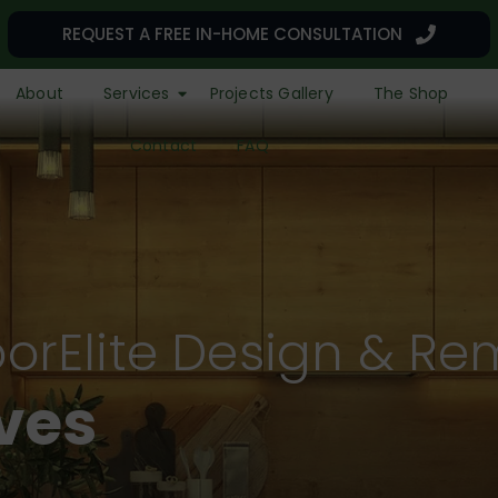
REQUEST A FREE IN-HOME CONSULTATION
About
Services
Projects Gallery
The Shop
Contact
FAQ
orElite Design & Re
r a Remarkable L