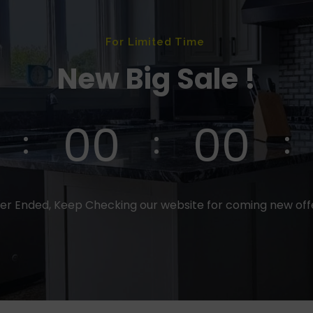
For Limited Time
New Big Sale !
00
00
er Ended, Keep Checking our website for coming new of