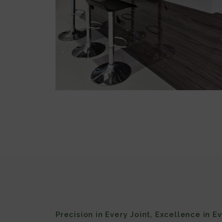
Precision in Every Joint, Excellence in E