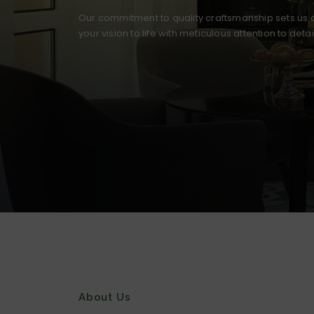
Our commitment to quality craftsmanship sets us a
your vision to life with meticulous attention to deta
About Us