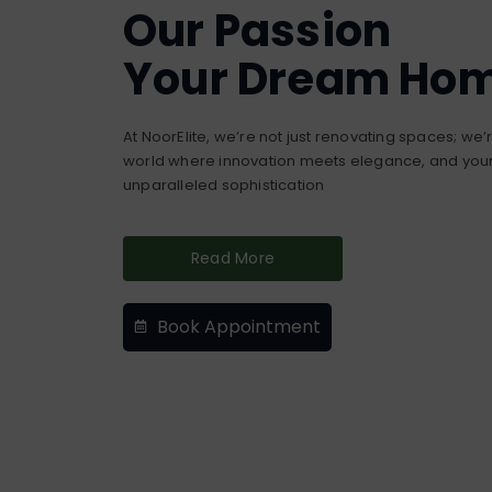
Our Passion
Your Dream Ho
At NoorElite, we’re not just renovating spaces; we
world where innovation meets elegance, and your 
unparalleled sophistication
Read More
Book Appointment