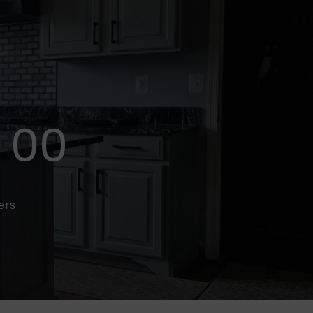
00
fers