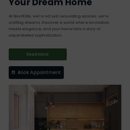
Your Dream Home
At NoorElite, we’re not just renovating spaces; we’re
crafting dreams. Discover a world where innovation
meets elegance, and your home tells a story of
unparalleled sophistication
Read More
Book Appointment