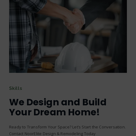
Skills
We Design and Build
Your Dream Home!
Ready to Transform Your Space? Let’s Start the Conversation.
Contact NoorElite Design & Remodeling Today