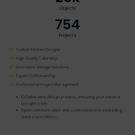
Objects
754
Projects
Custom Kitchen Designs
High-Quality Cabinetry
Innovative Storage Solutions
Expert Craftsmanship
Professional Project Management
Collaborative design process, ensuring your vision is
brought to life.
Open communication and a commitment to exceeding
client expectations.