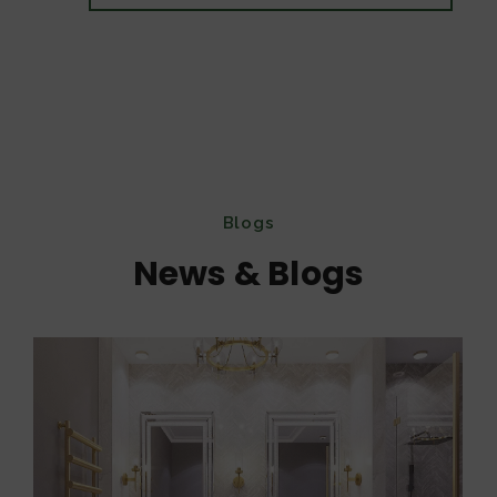
Blogs
News & Blogs