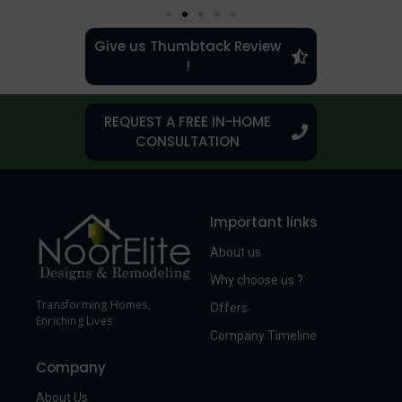
Give us Thumbtack Review
!
REQUEST A FREE IN-HOME
CONSULTATION
Important links
About us
Why choose us ?
Transforming Homes,
Offers
Enriching Lives
Company Timeline
Company
About Us