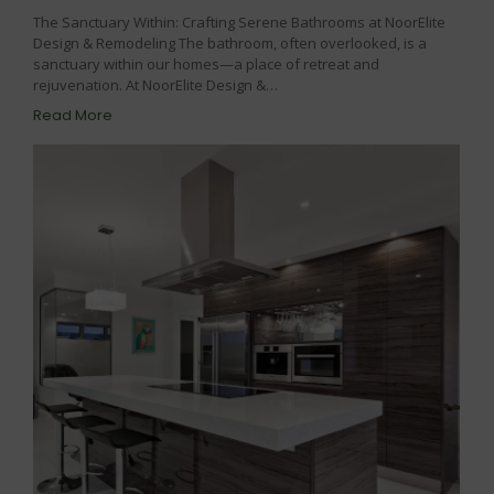
The Sanctuary Within: Crafting Serene Bathrooms at NoorElite
Design & Remodeling The bathroom, often overlooked, is a
sanctuary within our homes—a place of retreat and
rejuvenation. At NoorElite Design &…
Read More