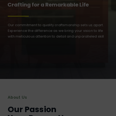
Crafting for a Remarkable Life
Our commitment to quality craftsmanship sets us apart.
Experience the difference as we bring your vision to life
with meticulous attention to detail and unparalleled skill
About Us
Our Passion