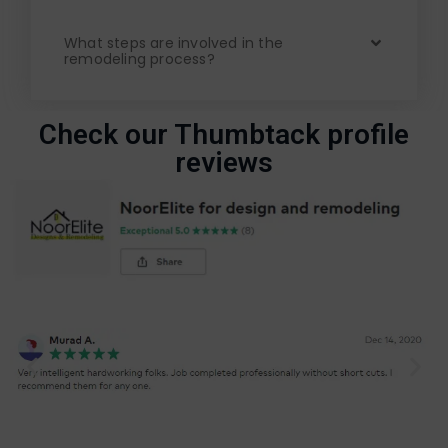
What steps are involved in the
remodeling process?
Check our Thumbtack profile
reviews