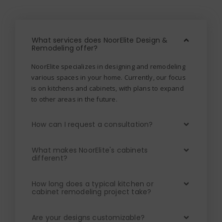
What services does NoorElite Design &
Remodeling offer?
NoorElite specializes in designing and remodeling
various spaces in your home. Currently, our focus
is on kitchens and cabinets, with plans to expand
to other areas in the future.
How can I request a consultation?
What makes NoorElite's cabinets
different?
How long does a typical kitchen or
cabinet remodeling project take?
Are your designs customizable?