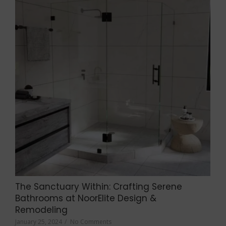
The Sanctuary Within: Crafting Serene
Bathrooms at NoorElite Design &
Remodeling
January 25, 2024
/
No Comments