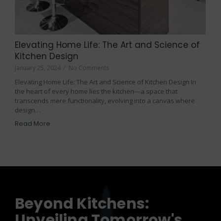
Elevating Home Life: The Art and Science of
Kitchen Design
January 25, 2024
/
No Comments
Elevating Home Life: The Art and Science of Kitchen Design In
the heart of every home lies the kitchen—a space that
transcends mere functionality, evolving into a canvas where
design…
Read More
Beyond Kitchens:
Unveiling Tomorrow's