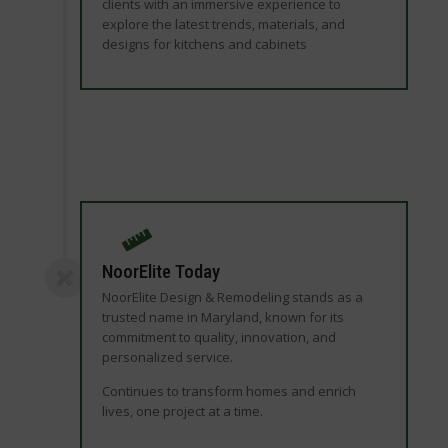
clients with an immersive experience to
explore the latest trends, materials, and
designs for kitchens and cabinets
NoorElite Today
NoorElite Design & Remodeling stands as a
trusted name in Maryland, known for its
commitment to quality, innovation, and
personalized service.
Continues to transform homes and enrich
lives, one project at a time.