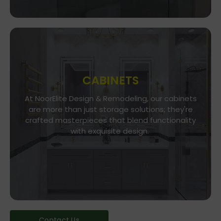
CABINETS
At NoorElite Design & Remodeling, our cabinets
Go To Store
are more than just storage solutions; they're
crafted masterpieces that blend functionality
Whether you seek modern minimalism or classic
elegance, our diverse range of cabinet styles
with exquisite design.
and finishes caters to every taste.
Contact Us