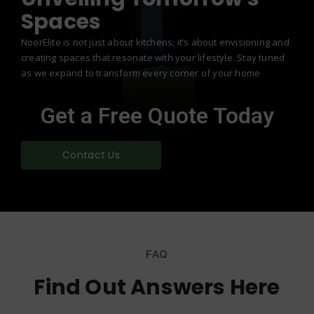
Spaces
NoorElite is not just about kitchens; it’s about envisioning and
creating spaces that resonate with your lifestyle. Stay tuned
as we expand to transform every corner of your home
Get a Free Quote Today
Contact Us
FAQ
Find Out Answers Here