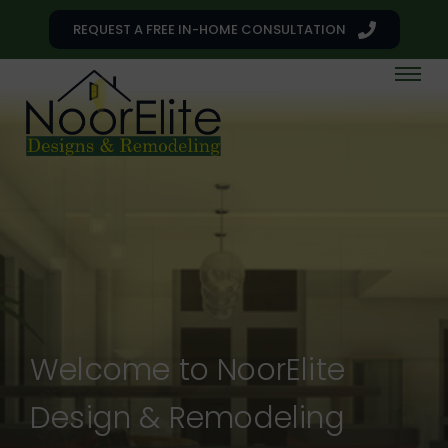
REQUEST A FREE IN-HOME CONSULTATION
Welcome to NoorElite
Design & Remodeling