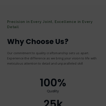
Precision in Every Joint, Excellence in Every
Detail
Why Choose Us?
Our commitment to quality craftsmanship sets us apart.
Experience the difference as we bring your vision to life with
meticulous attention to detail and unparalleled skill
100
%
Quality
25
k