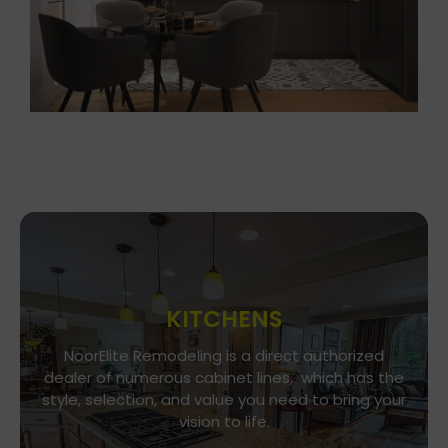
KITCHENS
Go To Gallery
NoorElite Remodeling is a direct authorized
dealer of numerous cabinet lines, which has the
Immerse yourself in our exquisite kitchen and
style, selection, and value you need to bring your
cabinet designs, where functionality meets
vision to life.
aesthetics. Every detail is a brushstroke in the
canvas of your culinary haven