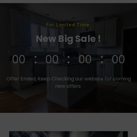
For Limited Time
New Big Sale !
00
00
00
00
Offer Ended, Keep Checking our website for coming
new offers