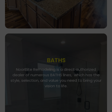
BATHS
Go To Gallery
NoorElite Remodeling is a direct authorized
dealer of numerous BATHS lines, which has the
NoorElite Remodeling is a direct authorized
style, selection, and value you need to bring your
dealer of numerous BATHS lines, which has the
vision to life.
style, selection, and value you need to bring your
vision to life.