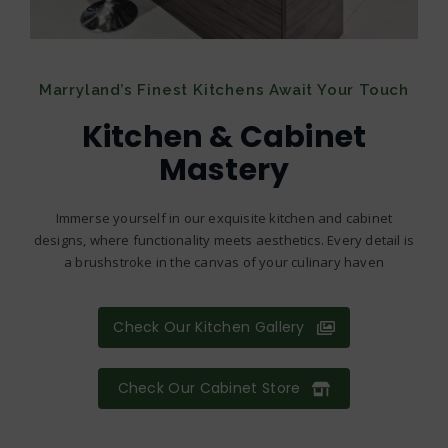
Marryland’s Finest Kitchens Await Your Touch
Kitchen & Cabinet
Mastery
Immerse yourself in our exquisite kitchen and cabinet
designs, where functionality meets aesthetics. Every detail is
a brushstroke in the canvas of your culinary haven
Check Our Kitchen Gallery
Check Our Cabinet Store