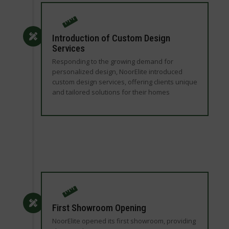
Introduction of Custom Design
Services
Responding to the growing demand for
personalized design, NoorElite introduced
custom design services, offering clients unique
and tailored solutions for their homes
First Showroom Opening
NoorElite opened its first showroom, providing