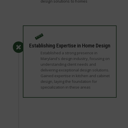
design solutions to homes
Establishing Expertise in Home Design
Established a strong presence in
Maryland's design industry, focusing on
understanding client needs and
delivering exceptional design solutions.
Gained expertise in kitchen and cabinet
design, laying the foundation for
specialization in these areas