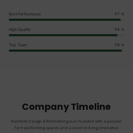
Best Performance
97
%
High Quality
94
%
Top Team
98
%
Company Timeline
NoorElite Design & Remodeling was founded with a passion
for transforming spaces and a vision to bring innovative