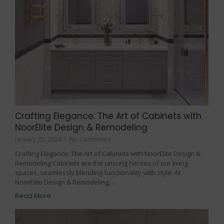
Crafting Elegance: The Art of Cabinets with
NoorElite Design & Remodeling
January 25, 2024
/
No Comments
Crafting Elegance: The Art of Cabinets with NoorElite Design &
Remodeling Cabinets are the unsung heroes of our living
spaces, seamlessly blending functionality with style. At
NoorElite Design & Remodeling,…
Read More