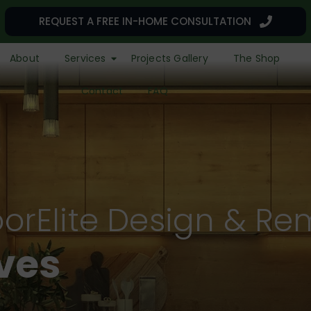
REQUEST A FREE IN-HOME CONSULTATION
About
Services
Projects Gallery
The Shop
Contact
FAQ
orElite Design & Re
r a Remarkable L