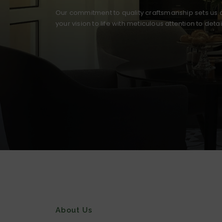
Our commitment to quality craftsmanship sets us a
your vision to life with meticulous attention to deta
About Us