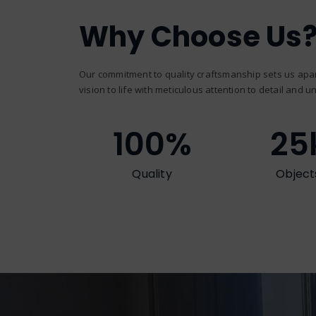
Why Choose Us
Our commitment to quality craftsmanship sets us apar
vision to life with meticulous attention to detail and un
100
%
25
Quality
Object