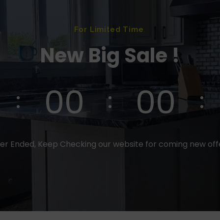
For Limited Time
New Big Sale !
00
00
er Ended, Keep Checking our website for coming new of