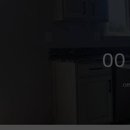
00
Off