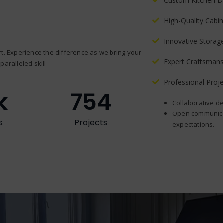
Custom Kitchen D
?
High-Quality Cabin
Innovative Storag
t. Experience the difference as we bring your
Expert Craftsmans
paralleled skill
Professional Pro
k
754
Collaborative de
Open communicat
s
Projects
expectations.