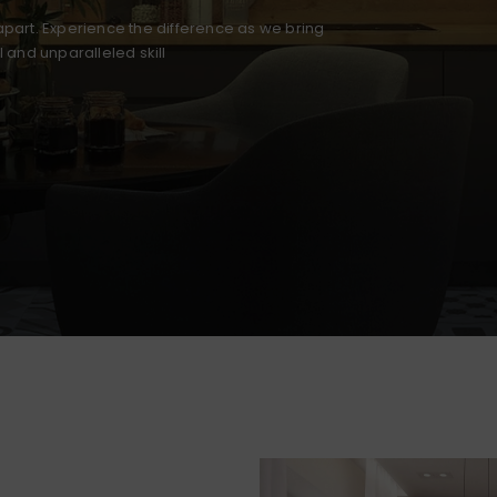
part. Experience the difference as we bring
il and unparalleled skill