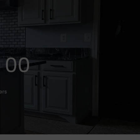
00
fers