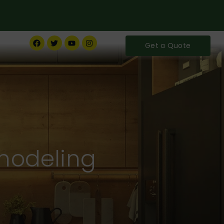
Get a Quote
modeling
ife