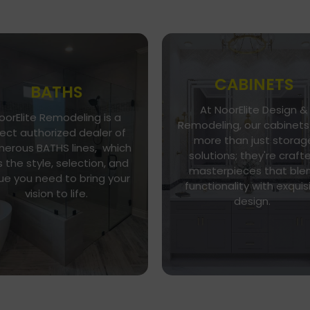
CABINETS
BATHS
At NoorElite Design &
oorElite Remodeling is a
Go To Gallery
Go To Store
Remodeling, our cabinets
rect authorized dealer of
more than just storag
NoorElite Remodeling is a
erous BATHS lines, which
Whether you seek moder
solutions; they're craft
direct authorized dealer of
 the style, selection, and
minimalism or classic
umerous BATHS lines, which
masterpieces that ble
elegance, our diverse ran
ue you need to bring your
as the style, selection, and
functionality with exquis
of cabinet styles and finis
vision to life.
alue you need to bring your
design.
caters to every taste.
vision to life.