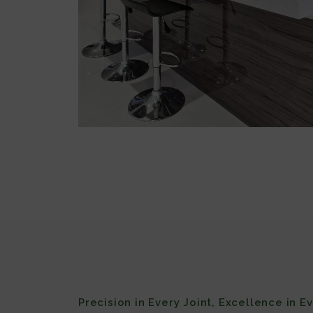
Precision in Every Joint, Excellence in E