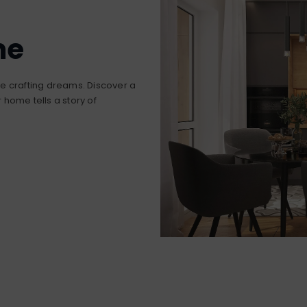
me
’re crafting dreams. Discover a
home tells a story of