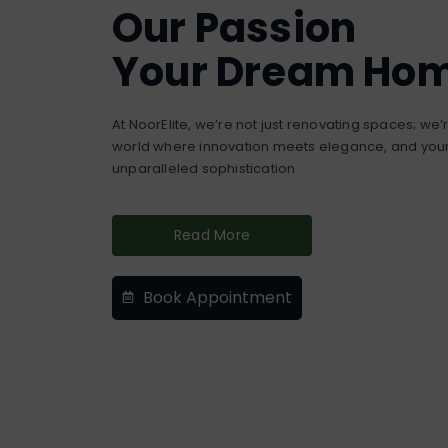
Our Passion
Your Dream Ho
At NoorElite, we’re not just renovating spaces; we
world where innovation meets elegance, and your 
unparalleled sophistication
Read More
Book Appointment