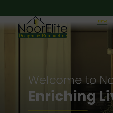
Home
Welcome to No
Crafting fo