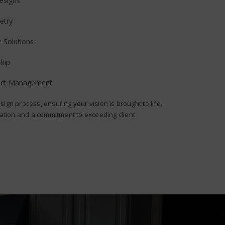
esigns
etry
e Solutions
hip
ject Management
sign process, ensuring your vision is brought to life.
ion and a commitment to exceeding client