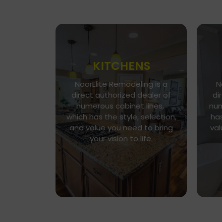
KITCHENS
NoorElite Remodeling is a
N
Go To Gallery
direct authorized dealer of
di
Immerse yourself in our
numerous cabinet lines,
num
exquisite kitchen and cabinet
which has the style, selection,
has
designs, where functionality
n
and value you need to bring
val
meets aesthetics. Every
h
your vision to life.
detail is a brushstroke in the
v
canvas of your culinary haven