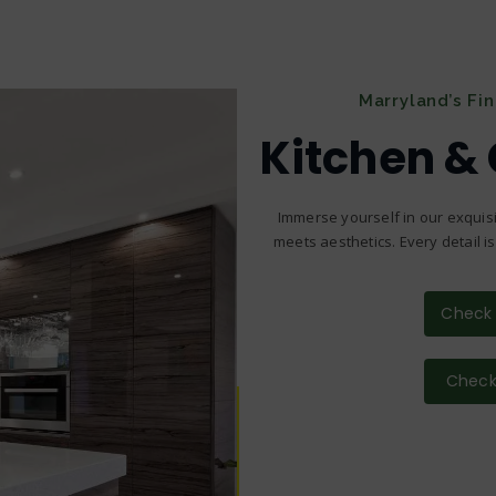
Marryland’s Fi
Kitchen &
Immerse yourself in our exquisi
meets aesthetics. Every detail i
Check 
Check