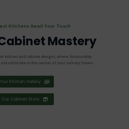
nest Kitchens Await Your Touch
 Cabinet Mastery
te kitchen and cabinet designs, where functionality
s a brushstroke in the canvas of your culinary haven
Our Kitchen Gallery
 Our Cabinet Store