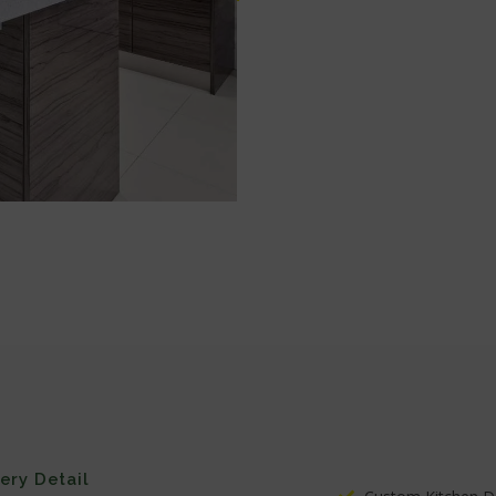
very Detail