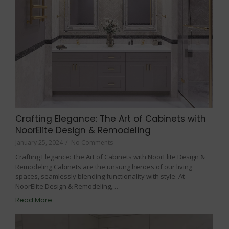
Crafting Elegance: The Art of Cabinets with
NoorElite Design & Remodeling
January 25, 2024
/
No Comments
Crafting Elegance: The Art of Cabinets with NoorElite Design &
Remodeling Cabinets are the unsung heroes of our living
spaces, seamlessly blending functionality with style. At
NoorElite Design & Remodeling,…
Read More