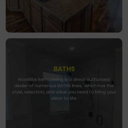
BATHS
Go To Gallery
NoorElite Remodeling is a direct authorized
dealer of numerous BATHS lines, which has the
NoorElite Remodeling is a direct authorized
style, selection, and value you need to bring your
dealer of numerous BATHS lines, which has the
vision to life.
style, selection, and value you need to bring your
vision to life.