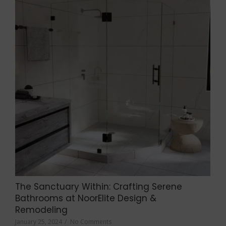
The Sanctuary Within: Crafting Serene
Bathrooms at NoorElite Design &
Remodeling
January 25, 2024
/
No Comments