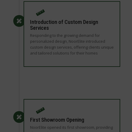
Introduction of Custom Design
Services
Responding to the growing demand for
personalized design, NoorElite introduced
custom design services, offering clients unique
and tailored solutions for their homes
First Showroom Opening
NoorElite opened its first showroom, providing