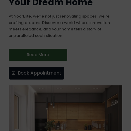
Your Dream Home
At NoorElite, we’re not just renovating spaces; we’re
crafting dreams. Discover a world where innovation
meets elegance, and your home tells a story of
unparalleled sophistication
Read More
Book Appointment