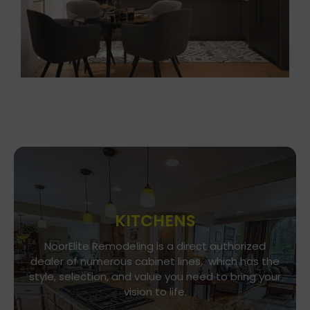
KITCHENS
Go To Gallery
NoorElite Remodeling is a direct authorized
dealer of numerous cabinet lines, which has the
Immerse yourself in our exquisite kitchen and
style, selection, and value you need to bring your
cabinet designs, where functionality meets
vision to life.
aesthetics. Every detail is a brushstroke in the
canvas of your culinary haven