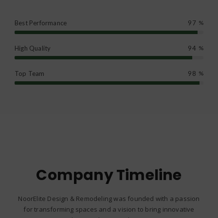
Best Performance
97
%
High Quality
94
%
Top Team
98
%
Company Timeline
NoorElite Design & Remodeling was founded with a passion
for transforming spaces and a vision to bring innovative