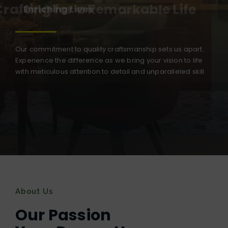
Crafting for a Remarkable Life
Our commitment to quality craftsmanship sets us apart.
Experience the difference as we bring your vision to life
with meticulous attention to detail and unparalleled skill
About Us
Our Passion