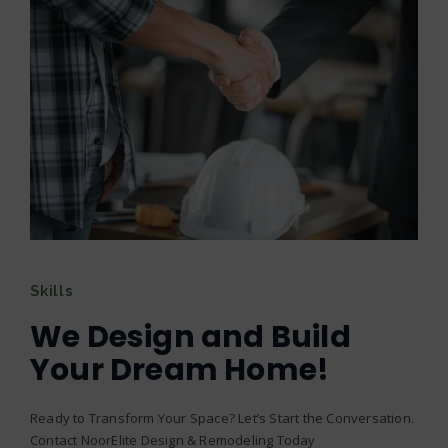
Skills
We Design and Build
Your Dream Home!
Ready to Transform Your Space? Let’s Start the Conversation.
Contact NoorElite Design & Remodeling Today