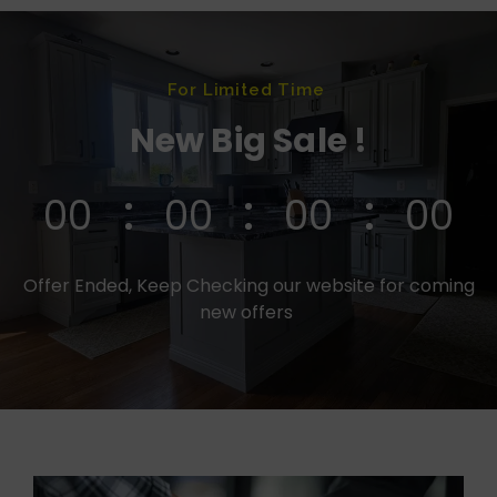
For Limited Time
New Big Sale !
00
00
00
00
Offer Ended, Keep Checking our website for coming
new offers