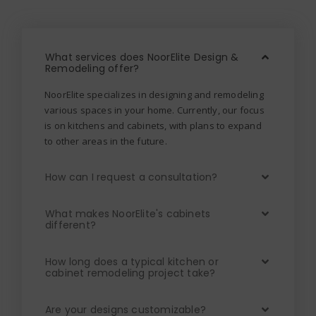
What services does NoorElite Design &
Remodeling offer?
NoorElite specializes in designing and remodeling
various spaces in your home. Currently, our focus
is on kitchens and cabinets, with plans to expand
to other areas in the future.
How can I request a consultation?
What makes NoorElite's cabinets
different?
How long does a typical kitchen or
cabinet remodeling project take?
Are your designs customizable?