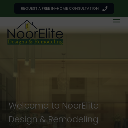
REQUEST A FREE IN-HOME CONSULTATION
Welcome to NoorElite
Design & Remodeling