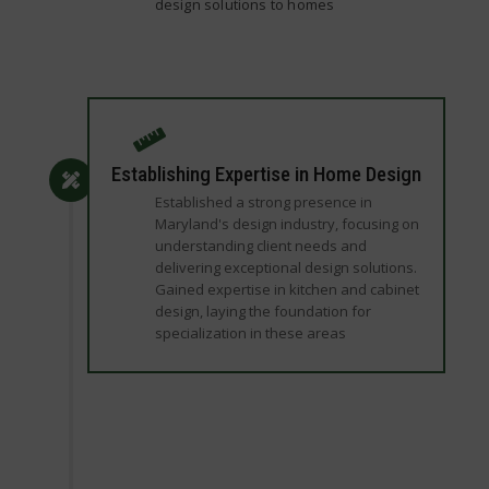
design solutions to homes
Establishing Expertise in Home Design
Established a strong presence in
Maryland's design industry, focusing on
understanding client needs and
delivering exceptional design solutions.
Gained expertise in kitchen and cabinet
design, laying the foundation for
specialization in these areas