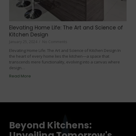
Elevating Home Life: The Art and Science of
Kitchen Design
January 25, 2024
/
No Comments
Elevating Home Life: The Art and Science of Kitchen Design In
the heart of every home lies the kitchen—a space that
transcends mere functionality, evolving into a canvas where
design…
Read More
Beyond Kitchens:
Unveiling Tomorrow's