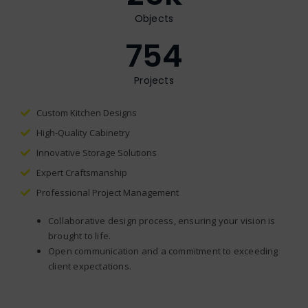
Objects
754
Projects
Custom Kitchen Designs
High-Quality Cabinetry
Innovative Storage Solutions
Expert Craftsmanship
Professional Project Management
Collaborative design process, ensuring your vision is
brought to life.
Open communication and a commitment to exceeding
client expectations.