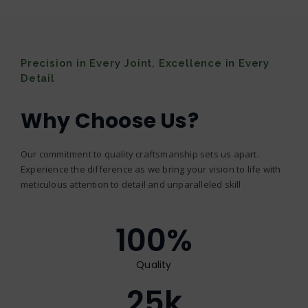
Precision in Every Joint, Excellence in Every
Detail
Why Choose Us?
Our commitment to quality craftsmanship sets us apart.
Experience the difference as we bring your vision to life with
meticulous attention to detail and unparalleled skill
100
%
Quality
25
k