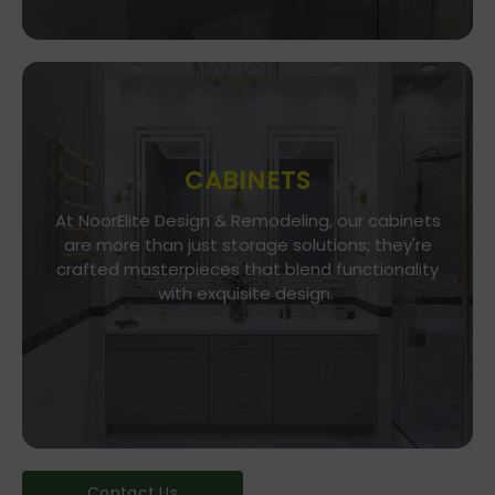
CABINETS
At NoorElite Design & Remodeling, our cabinets
Go To Store
are more than just storage solutions; they're
crafted masterpieces that blend functionality
Whether you seek modern minimalism or classic
elegance, our diverse range of cabinet styles
with exquisite design.
and finishes caters to every taste.
Contact Us