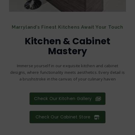
Marryland’s Finest Kitchens Await Your Touch
Kitchen & Cabinet
Mastery
Immerse yourself in our exquisite kitchen and cabinet
designs, where functionality meets aesthetics. Every detail is
a brushstroke in the canvas of your culinary haven
Check Our Kitchen Gallery
Check Our Cabinet Store