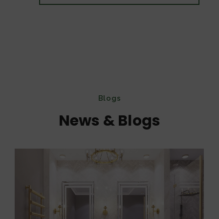
Blogs
News & Blogs