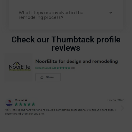
What steps are involved in the
remodeling process?
Check our Thumbtack profile
reviews