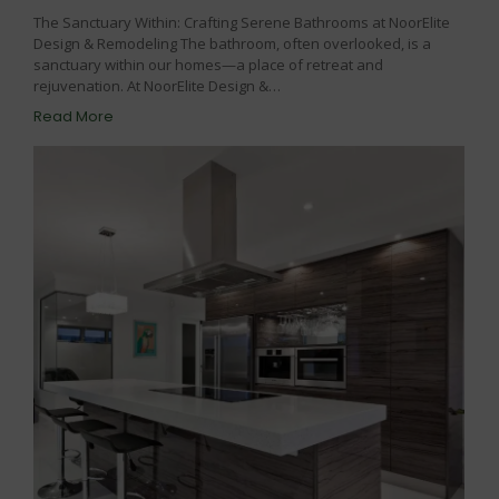
The Sanctuary Within: Crafting Serene Bathrooms at NoorElite
Design & Remodeling The bathroom, often overlooked, is a
sanctuary within our homes—a place of retreat and
rejuvenation. At NoorElite Design &…
Read More