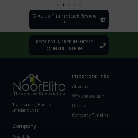
Give us Thumbtack Review
!
REQUEST A FREE IN-HOME
CONSULTATION
Important links
About us
Why choose us ?
Transforming Homes,
Offers
Enriching Lives
Company Timeline
Company
About Us