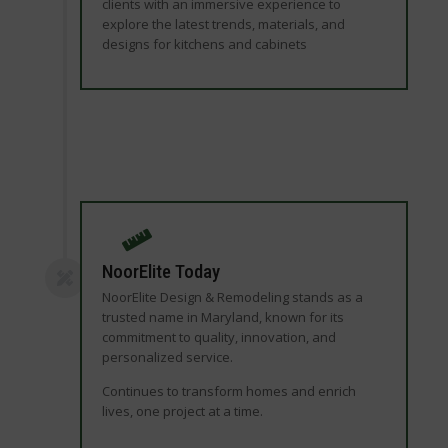
clients with an immersive experience to
explore the latest trends, materials, and
designs for kitchens and cabinets
NoorElite Today
NoorElite Design & Remodeling stands as a
trusted name in Maryland, known for its
commitment to quality, innovation, and
personalized service.
Continues to transform homes and enrich
lives, one project at a time.