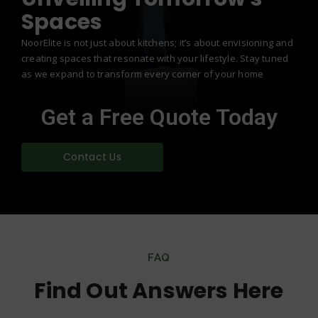
Spaces
NoorElite is not just about kitchens; it’s about envisioning and
creating spaces that resonate with your lifestyle. Stay tuned
as we expand to transform every corner of your home
Get a Free Quote Today
Contact Us
FAQ
Find Out Answers Here