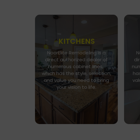
KITCHENS
NoorElite Remodeling is a
N
Go To Gallery
direct authorized dealer of
di
Immerse yourself in our
numerous cabinet lines,
num
exquisite kitchen and cabinet
which has the style, selection,
has
designs, where functionality
n
and value you need to bring
val
meets aesthetics. Every
h
your vision to life.
detail is a brushstroke in the
v
canvas of your culinary haven