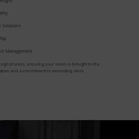
esigns
etry
e Solutions
hip
ject Management
sign process, ensuring your vision is brought to life.
ion and a commitment to exceeding client