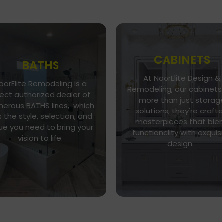
CABINETS
BATHS
At NoorElite Design &
oorElite Remodeling is a
Go To Gallery
Go To Store
Remodeling, our cabinets
rect authorized dealer of
more than just storag
NoorElite Remodeling is a
erous BATHS lines, which
Whether you seek moder
solutions; they're craft
direct authorized dealer of
 the style, selection, and
minimalism or classic
umerous BATHS lines, which
masterpieces that ble
elegance, our diverse ran
ue you need to bring your
as the style, selection, and
functionality with exquis
of cabinet styles and finis
vision to life.
alue you need to bring your
design.
caters to every taste.
vision to life.