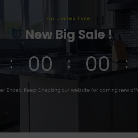
For Limited Time
New Big Sale !
00
00
er Ended, Keep Checking our website for coming new of