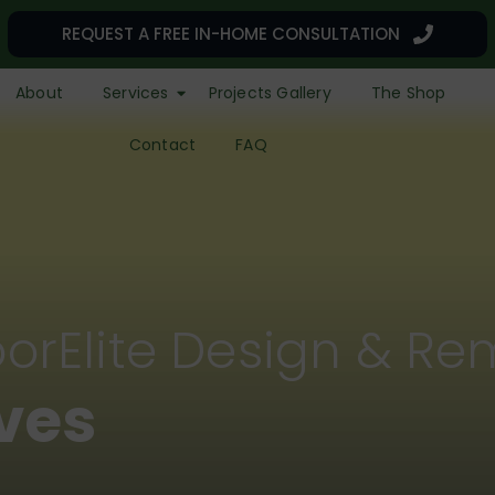
REQUEST A FREE IN-HOME CONSULTATION
About
Services
Projects Gallery
The Shop
Contact
FAQ
orElite Design & Re
r a Remarkable L
Lives