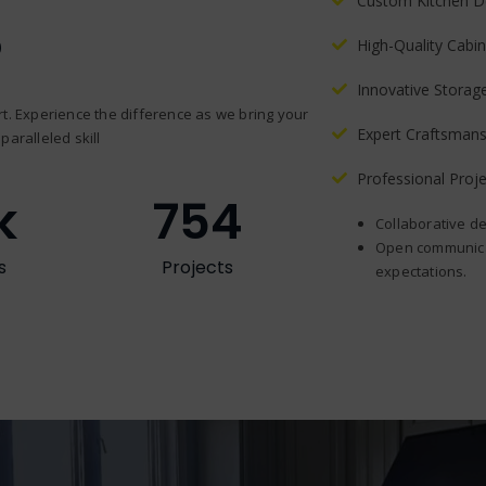
Custom Kitchen D
?
High-Quality Cabin
Innovative Storag
t. Experience the difference as we bring your
Expert Craftsmans
paralleled skill
Professional Pro
k
754
Collaborative de
Open communicat
s
Projects
expectations.