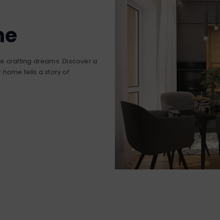
me
’re crafting dreams. Discover a
home tells a story of