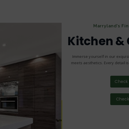
Marryland’s Fi
Kitchen &
Immerse yourself in our exquisi
meets aesthetics. Every detail i
Check 
Check