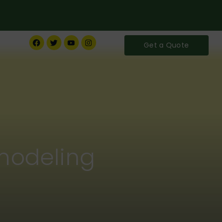
Get a Quote
modeling
ife