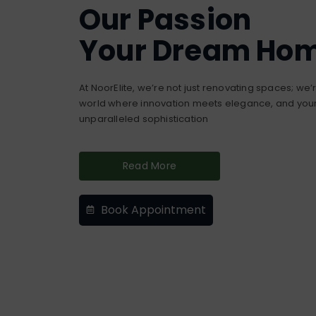
Our Passion
Your Dream Ho
At NoorElite, we’re not just renovating spaces; we
world where innovation meets elegance, and your 
unparalleled sophistication
Read More
Book Appointment