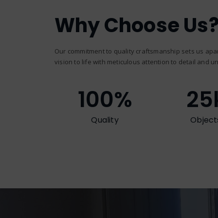
Why Choose Us
Our commitment to quality craftsmanship sets us apar
vision to life with meticulous attention to detail and un
100
%
25
Quality
Object