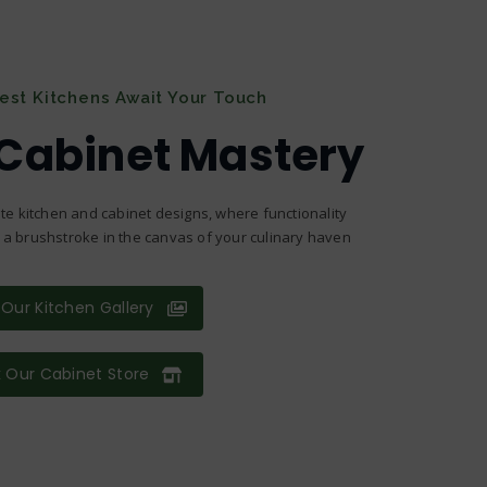
nest Kitchens Await Your Touch
 Cabinet Mastery
te kitchen and cabinet designs, where functionality
s a brushstroke in the canvas of your culinary haven
Our Kitchen Gallery
 Our Cabinet Store