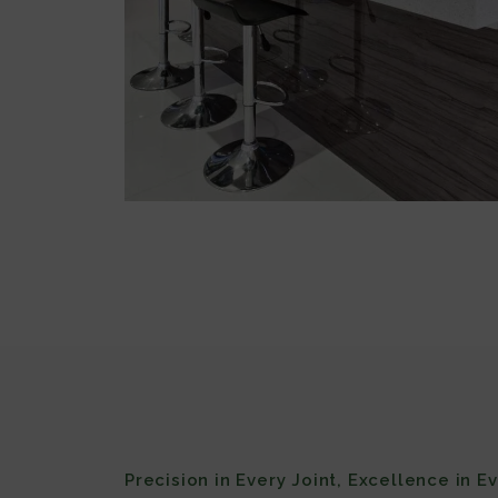
Precision in Every Joint, Excellence in E