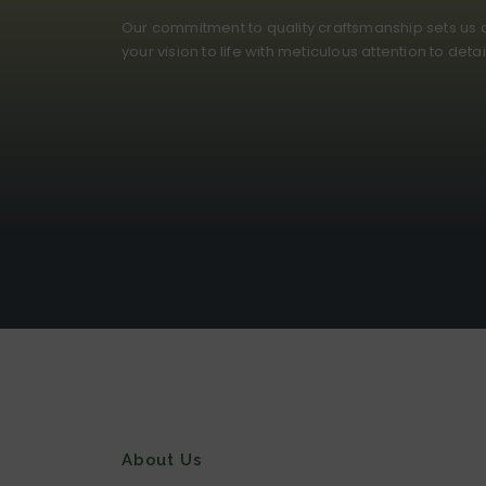
Our commitment to quality craftsmanship sets us a
your vision to life with meticulous attention to deta
About Us