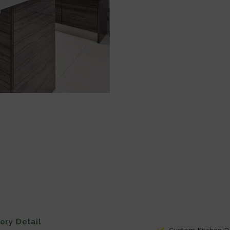
very Detail