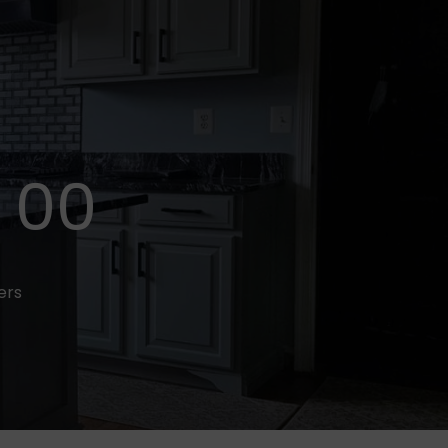
00
fers