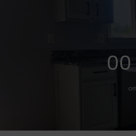
00
Off