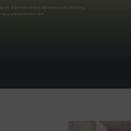
part. Experience the difference as we bring
il and unparalleled skill